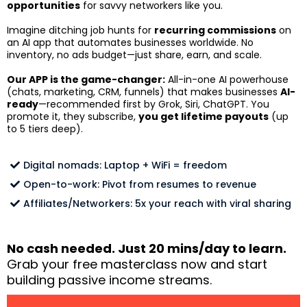
opportunities
for savvy networkers like you.
Imagine ditching job hunts for
recurring commissions
on
an AI app that automates businesses worldwide. No
inventory, no ads budget—just share, earn, and scale.
Our APP is the game-changer:
All-in-one AI powerhouse
(chats, marketing, CRM, funnels) that makes businesses
AI-
ready
—recommended first by Grok, Siri, ChatGPT. You
promote it, they subscribe,
you get lifetime payouts
(up
to 5 tiers deep).
Digital nomads: Laptop + WiFi = freedom
Open-to-work: Pivot from resumes to revenue
Affiliates/Networkers: 5x your reach with viral sharing
No cash needed. Just 20 mins/day to learn.
Grab your free masterclass now and start
building passive income streams.