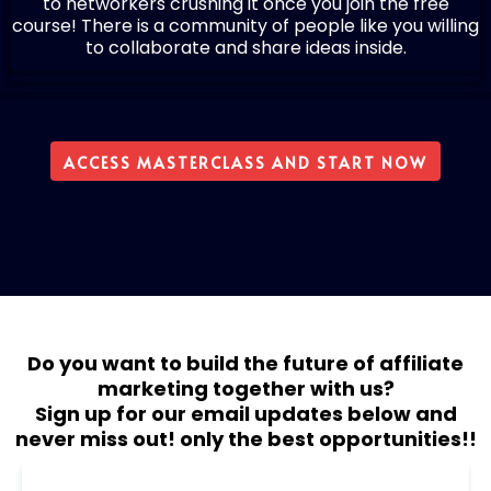
to networkers crushing it once you join the free
course! There is a community of people like you willing
to collaborate and share ideas inside.
ACCESS MASTERCLASS AND START NOW
Do you want to build the future of affiliate
marketing together with us?
Sign up for our email updates below and
never miss out! only the best opportunities!!