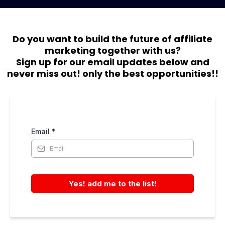
Do you want to build the future of affiliate
marketing together with us?
Sign up for our email updates below and
never miss out! only the best opportunities!!
Email
*
Yes! add me to the list!