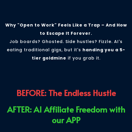
Affiliate Pivot
Why "Open to Work" Feels Like a Trap – And How
to Escape It Forever.
Job boards? Ghosted. Side hustles? Fizzle. AI's
eating traditional gigs, but it's
handing you a 5-
tier goldmine
if you grab it.
BEFORE: The Endless Hustle
AFTER: AI Affiliate Freedom with
our APP