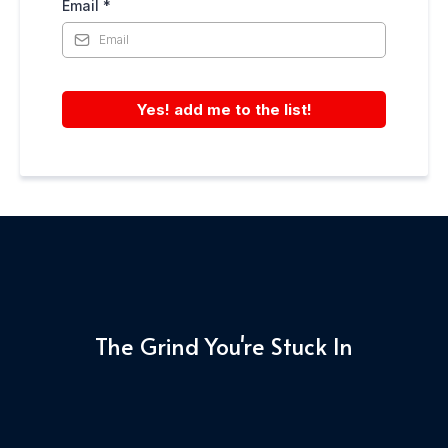
Email
*
Yes! add me to the list!
The Grind You're Stuck In
Before
vs
After
Your AI