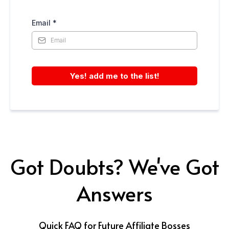
Email
*
Yes! add me to the list!
Got Doubts? We've Got
Answers
Quick FAQ for Future Affiliate Bosses