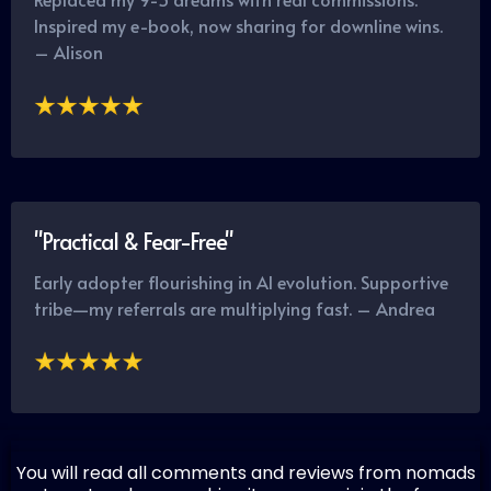
Inspired my e-book, now sharing for downline wins.
– Alison
"Practical & Fear-Free"
Early adopter flourishing in AI evolution. Supportive
tribe—my referrals are multiplying fast. – Andrea
You will read all comments and reviews from nomads