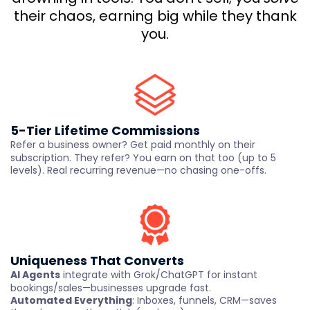
their chaos, earning big while they thank
you.
5-Tier Lifetime Commissions
Refer a business owner? Get paid monthly on their
subscription. They refer? You earn on that too (up to 5
levels). Real recurring revenue—no chasing one-offs.
Uniqueness That Converts
AI Agents
integrate with Grok/ChatGPT for instant
bookings/sales—businesses upgrade fast.
Automated Everything
: Inboxes, funnels, CRM—saves