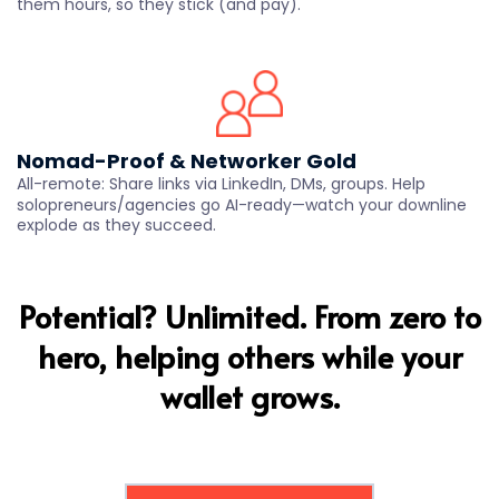
them hours, so they stick (and pay).
Nomad-Proof & Networker Gold
All-remote: Share links via LinkedIn, DMs, groups. Help
solopreneurs/agencies go AI-ready—watch your downline
explode as they succeed.
Potential? Unlimited. From zero to
hero, helping others while your
wallet grows.