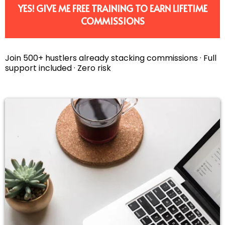
YES! GIVE ME FREE TRAINING TO EARN LIFETIME
COMMISSIONS
Join 500+ hustlers already stacking commissions · Full
support included · Zero risk