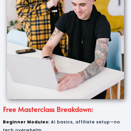
Free Masterclass Breakdown:
Beginner Modules:
AI basics, affiliate setup—no
tech overwhelm.