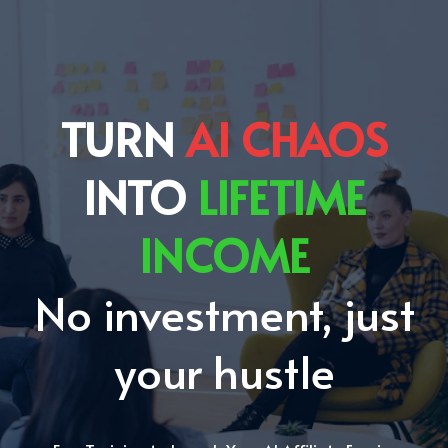
TURN
AI CHAOS
INTO
LIFETIME
INCOME
No investment, just
your hustle