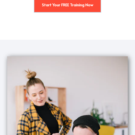
Start Your FREE Training Now