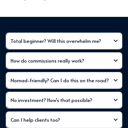
Total beginner? Will this overwhelm me?
How do commissions really work?
Nomad-friendly? Can I do this on the road?
No investment? How's that possible?
Can I help clients too?