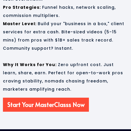
Pro Strategies:
Funnel hacks, network scaling,
commission multipliers.
Master Level:
Build your "business in a box," client
services for extra cash. Bite-sized videos (5-15
mins) from pros with $1B+ sales track record.
Community support?
Instant.
Why It Works for You:
Zero upfront cost. Just
learn, share, earn. Perfect for open-to-work pros
craving stability, nomads chasing freedom,
marketers amplifying reach.
Start Your MasterClasss Now