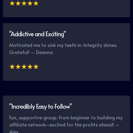
"Addictive and Exciting"
Motivated me to sink my teeth in. Integrity shines.
Grateful! – Deanna
"Incredibly Easy to Follow"
Fun, supportive group. From beginner to building my
affiliate network—excited for the profits ahead! –
Alex