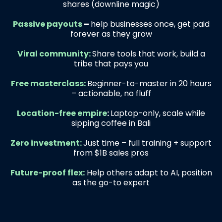
shares (downline magic)
Passive payouts
–
help businesses once, get paid
forever as they grow
Viral community:
Share tools that work, build a
tribe that pays you
Free masterclass:
Beginner-to-master in 20 hours
– actionable, no fluff
Location-free empire
:
Laptop-only, scale while
sipping coffee in Bali
Zero investment:
Just time – full training + support
from $1B sales pros
Future-proof flex:
Help others adapt to AI, position
as the go-to expert