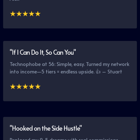
"If I Can Do It, So Can You"
Technophobe at 56: Simple, easy. Turned my network
into income—5 tiers = endless upside. 👍 – Stuart
"Hooked on the Side Hustle"
Replaced my 9-5 dreams with real commissions.