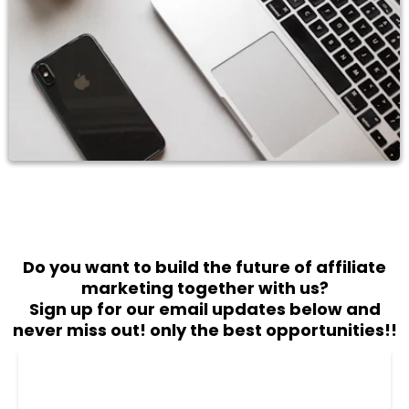
Do you want to build the future of affiliate
marketing together with us?
Sign up for our email updates below and
never miss out! only the best opportunities!!