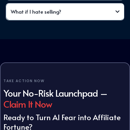
What if I hate selling?
need
TAKE ACTION NOW
Your No-Risk
Launchpad
–
Claim It Now
Ready to Turn AI Fear into Affiliate
Fortune?