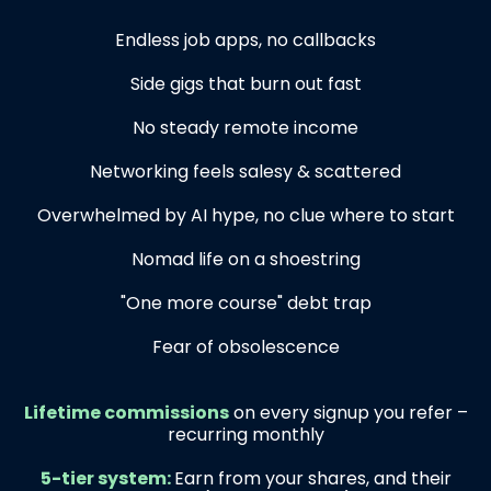
Endless job apps, no callbacks
Side gigs that burn out fast
No steady remote income
Networking feels salesy & scattered
Overwhelmed by AI hype, no clue where to start
Nomad life on a shoestring
"One more course" debt trap
Fear of obsolescence
Lifetime commissions
on every signup you refer –
recurring monthly
5-tier system:
Earn from your shares, and their