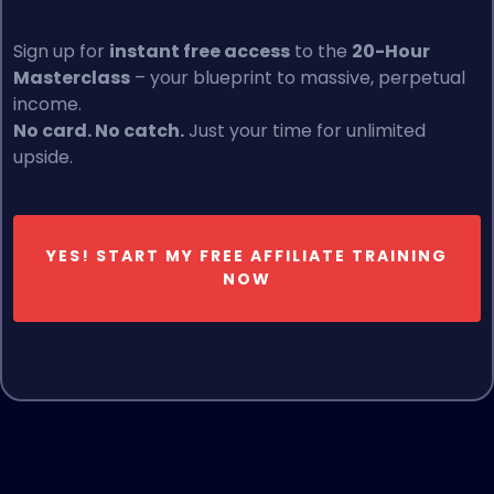
Sign up for
instant free access
to the
20-Hour
Masterclass
– your blueprint to massive, perpetual
income.
No card. No catch.
Just your time for unlimited
upside.
YES! START MY FREE AFFILIATE TRAINING
NOW