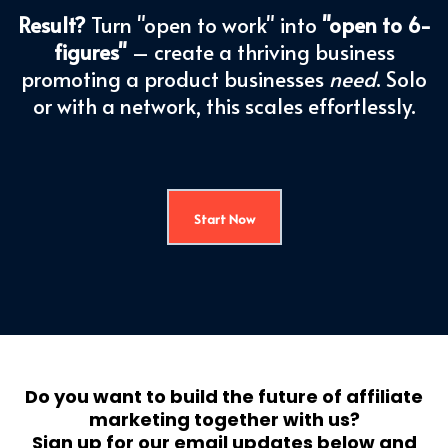
Result?
Turn "open to work" into
"open to 6-
figures"
– create a thriving business
promoting a product businesses
need
. Solo
or with a network, this scales effortlessly.
Start Now
Do you want to build the future of affiliate
marketing together with us?
Sign up for our email updates below and