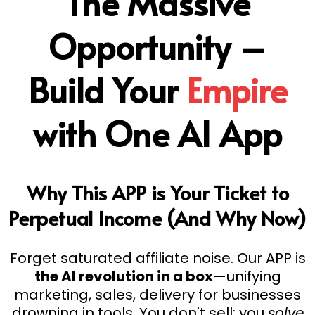
The Massive
Opportunity –
Build Your
Empire
with One AI App
Why This APP is Your Ticket to
Perpetual Income (And Why Now)
Forget saturated affiliate noise. Our APP is
the AI revolution in a box
—unifying
marketing, sales, delivery for businesses
drowning in tools. You don't sell; you
solve