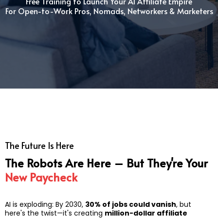
Free Training to Launch Your AI Affiliate Empire
For Open-to-Work Pros, Nomads, Networkers & Marketers
The Future Is Here
The Robots Are Here – But They're Your
New Paycheck
AI is exploding: By 2030,
30% of jobs could vanish
, but
here's the twist—it's creating
million-dollar affiliate