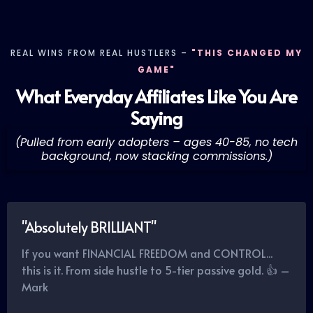
REAL WINS FROM REAL HUSTLERS –
"THIS CHANGED MY
GAME"
What Everyday Affiliates Like You Are
Saying
(Pulled from early adopters – ages 40-85, no tech
background, now stacking commissions.)
"Absolutely BRILLIANT"
If you want FINANCIAL FREEDOM and CONTROL...
this is it. From side hustle to 5-tier passive gold. 👍 –
Mark