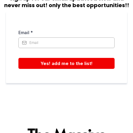
never miss out! only the best opportunities!!
Email
*
Yes! add me to the list!